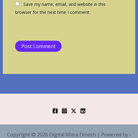
Save my name, email, and website in this
browser for the next time I comment.
Copyright © 2026 Digital Mitra Dinesh | Powered by -