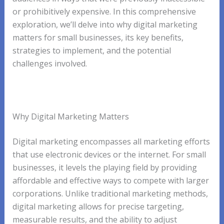
or prohibitively expensive. In this comprehensive
exploration, we’ll delve into why digital marketing
matters for small businesses, its key benefits,
strategies to implement, and the potential
challenges involved.
Why Digital Marketing Matters
Digital marketing encompasses all marketing efforts
that use electronic devices or the internet. For small
businesses, it levels the playing field by providing
affordable and effective ways to compete with larger
corporations. Unlike traditional marketing methods,
digital marketing allows for precise targeting,
measurable results, and the ability to adjust