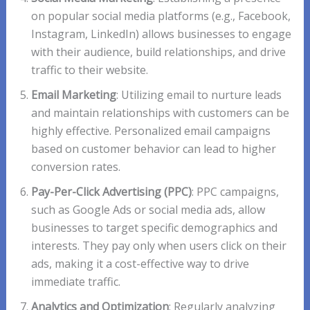
on popular social media platforms (e.g., Facebook,
Instagram, LinkedIn) allows businesses to engage
with their audience, build relationships, and drive
traffic to their website.
Email Marketing
: Utilizing email to nurture leads
and maintain relationships with customers can be
highly effective. Personalized email campaigns
based on customer behavior can lead to higher
conversion rates.
Pay-Per-Click Advertising (PPC)
: PPC campaigns,
such as Google Ads or social media ads, allow
businesses to target specific demographics and
interests. They pay only when users click on their
ads, making it a cost-effective way to drive
immediate traffic.
Analytics and Optimization
: Regularly analyzing