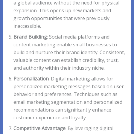
a global audience without the need for physical
expansion. This opens up new markets and
growth opportunities that were previously
inaccessible.
Brand Building
: Social media platforms and
content marketing enable small businesses to
build and nurture their brand identity. Consistent,
valuable content can establish credibility, trust,
and authority within their industry niche.
Personalization
: Digital marketing allows for
personalized marketing messages based on user
behavior and preferences. Techniques such as
email marketing segmentation and personalized
recommendations can significantly enhance
customer experience and loyalty.
Competitive Advantage
: By leveraging digital