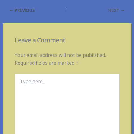
PREVIOUS
NEXT
Leave a Comment
Your email address will not be published.
Required fields are marked
*
Type
here..