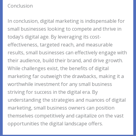
Conclusion
In conclusion, digital marketing is indispensable for
small businesses looking to compete and thrive in
today’s digital age. By leveraging its cost-
effectiveness, targeted reach, and measurable
results, small businesses can effectively engage with
their audience, build their brand, and drive growth.
While challenges exist, the benefits of digital
marketing far outweigh the drawbacks, making it a
worthwhile investment for any small business
striving for success in the digital era. By
understanding the strategies and nuances of digital
marketing, small business owners can position
themselves competitively and capitalize on the vast
opportunities the digital landscape offers.