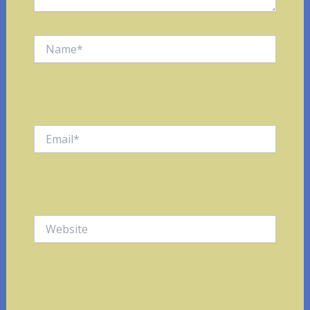
Name*
Email*
Website