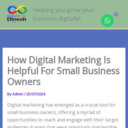
Skip
Helping you grow your
to
business digitally!
content
How Digital Marketing Is
Helpful For Small Business
Owners
By
Admin
/
25/07/2024
Digital marketing has emerged as a crucial tool for
small business owners, offering a myriad of
opportunities to reach and engage with their target
audiences in ways that were previously inaccessible