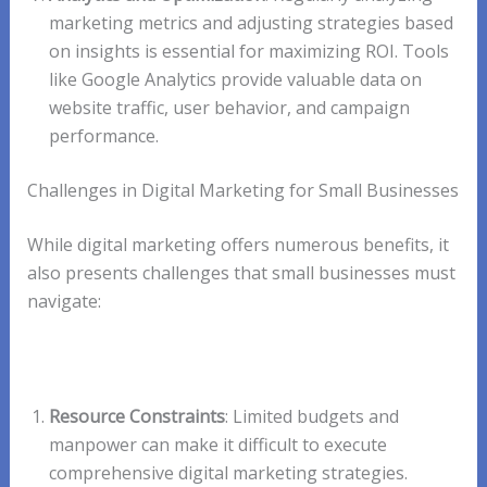
marketing metrics and adjusting strategies based
on insights is essential for maximizing ROI. Tools
like Google Analytics provide valuable data on
website traffic, user behavior, and campaign
performance.
Challenges in Digital Marketing for Small Businesses
While digital marketing offers numerous benefits, it
also presents challenges that small businesses must
navigate:
Resource Constraints
: Limited budgets and
manpower can make it difficult to execute
comprehensive digital marketing strategies.