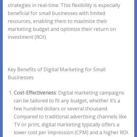
strategies in real-time. This flexibility is especially
beneficial for small businesses with limited
resources, enabling them to maximize their
marketing budget and optimize their return on
investment (ROI).
Key Benefits of Digital Marketing for Small
Businesses
Cost-Effectiveness
: Digital marketing campaigns
can be tailored to fit any budget, whether it’s a
few hundred dollars or several thousand.
Compared to traditional advertising channels like
TV or print, digital marketing typically offers a
lower cost per impression (CPM) and a higher ROI.