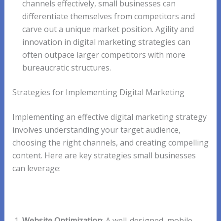
channels effectively, small businesses can
differentiate themselves from competitors and
carve out a unique market position. Agility and
innovation in digital marketing strategies can
often outpace larger competitors with more
bureaucratic structures.
Strategies for Implementing Digital Marketing
Implementing an effective digital marketing strategy
involves understanding your target audience,
choosing the right channels, and creating compelling
content. Here are key strategies small businesses
can leverage:
Website Optimization
: A well-designed, mobile-