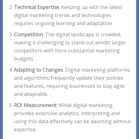
Technical Expertise
: Keeping up with the latest
digital marketing trends and technologies
requires ongoing learning and adaptation.
Competition
: The digital landscape is crowded,
making it challenging to stand out amidst larger
competitors with more substantial marketing
budgets.
Adapting to Changes
: Digital marketing platforms
and algorithms frequently update their policies
and features, requiring businesses to stay agile
and adaptable.
ROI Measurement
: While digital marketing
provides extensive analytics, interpreting and
using this data effectively can be daunting without
expertise.