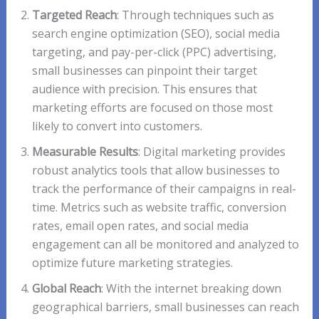
Targeted Reach
: Through techniques such as
search engine optimization (SEO), social media
targeting, and pay-per-click (PPC) advertising,
small businesses can pinpoint their target
audience with precision. This ensures that
marketing efforts are focused on those most
likely to convert into customers.
Measurable Results
: Digital marketing provides
robust analytics tools that allow businesses to
track the performance of their campaigns in real-
time. Metrics such as website traffic, conversion
rates, email open rates, and social media
engagement can all be monitored and analyzed to
optimize future marketing strategies.
Global Reach
: With the internet breaking down
geographical barriers, small businesses can reach