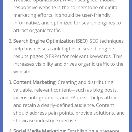
responsive website is the cornerstone of digital
marketing efforts. It should be user-friendly,
informative, and optimized for search engines to
attract organic traffic.
Search Engine Optimization (SEO)
: SEO techniques
help businesses rank higher in search engine
results pages (SERPs) for relevant keywords. This
increases visibility and drives organic traffic to the
website.
Content Marketing
: Creating and distributing
valuable, relevant content—such as blog posts,
videos, infographics, and eBooks—helps attract
and retain a clearly-defined audience. Content
should address pain points, provide solutions, and
showcase industry expertise.
Social Media Marketing
: Establishing a presence